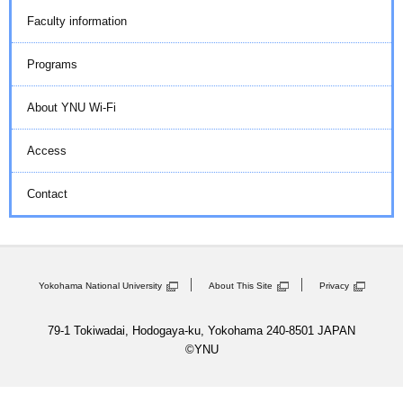
Faculty information
Programs
About YNU Wi-Fi
Access
Contact
Yokohama National University
About This Site
Privacy
79-1 Tokiwadai, Hodogaya-ku, Yokohama 240-8501 JAPAN
©YNU