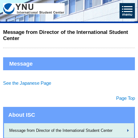
Message from Director of the International Student
Center
Message
See the Japanese Page
Page Top
About ISC
Message from Director of the International Student Center